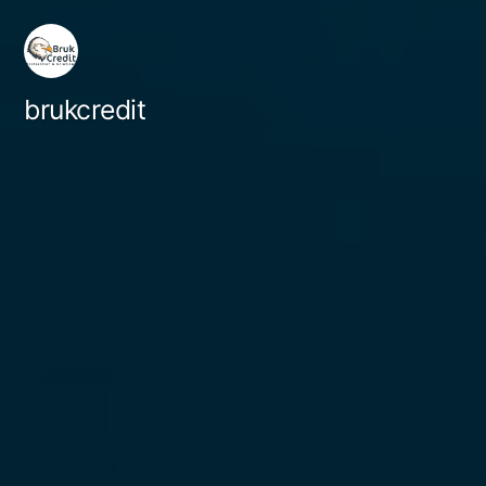
brukcredit