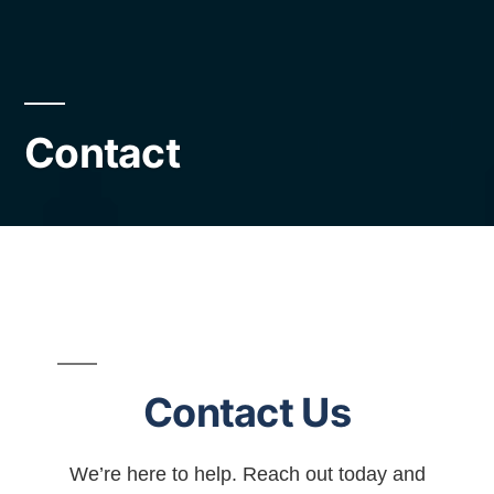
Contact
Contact Us
We’re here to help. Reach out today and