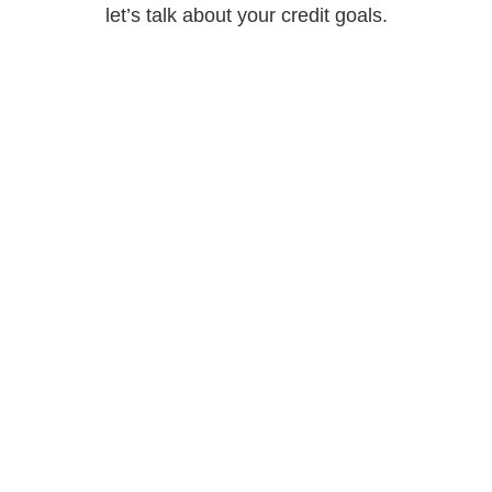
let’s talk about your credit goals.
Call Us
888-643-7273
Email Us
info@brukcredit.com