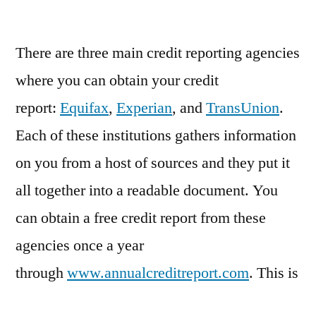
Get
a
Credit
There are three main credit reporting agencies
Report
where you can obtain your credit
report:
Equifax
,
Experian
, and
TransUnion
.
Each of these institutions gathers information
on you from a host of sources and they put it
all together into a readable document. You
can obtain a free credit report from these
agencies once a year
through
www.annualcreditreport.com
. This is
a site, which is run by all three agencies, and