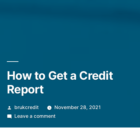
How to Get a Credit
Report
Posted
brukcredit
November 28, 2021
by
on
Leave a comment
How
to