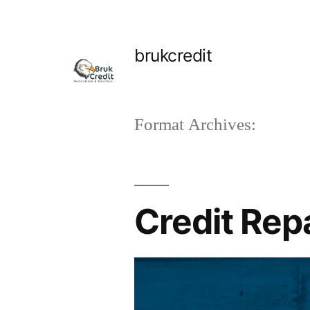
Skip
to
brukcredit
content
Format Archives:
Credit Rep