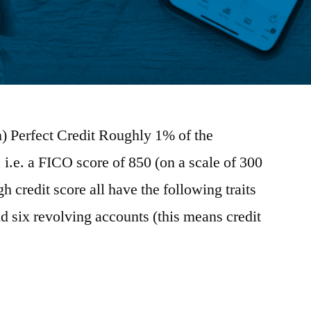
 Perfect Credit Roughly 1% of the
, i.e. a FICO score of 850 (on a scale of 300
h credit score all have the following traits
 six revolving accounts (this means credit