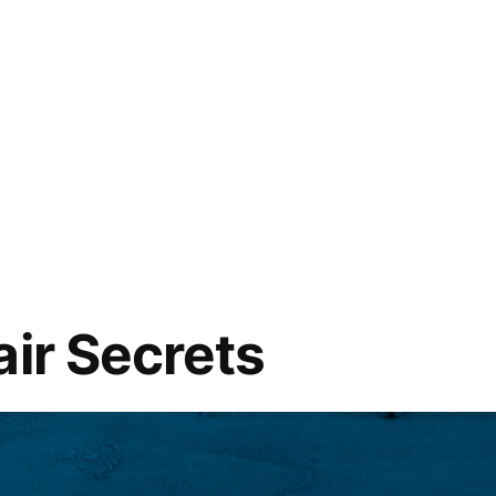
air Secrets