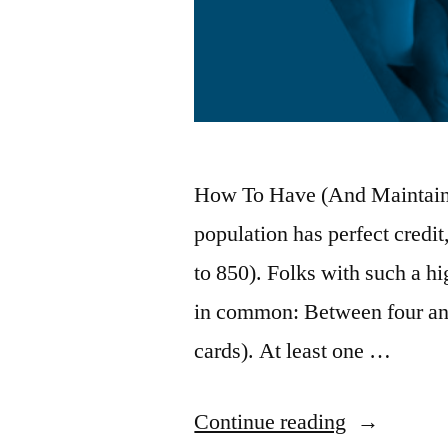
How To Have (And Maintain)
population has perfect credit
to 850). Folks with such a hig
in common: Between four and
cards). At least one …
“Credit
Continue reading