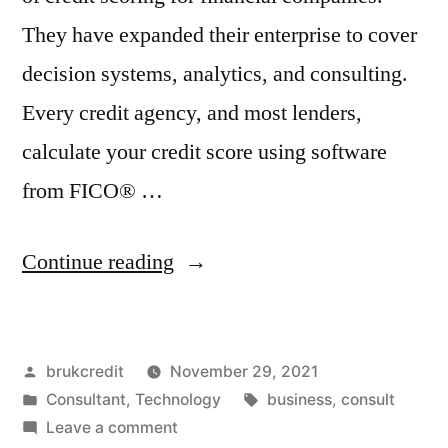
They have expanded their enterprise to cover
decision systems, analytics, and consulting.
Every credit agency, and most lenders,
calculate your credit score using software
from FICO® …
“Understanding
Continue reading
Your
Credit
Posted
brukcredit
November 29, 2021
Score
by
Posted
Tags:
Consultant
,
Technology
business
,
consult
(FICO®)”
in
on
Leave a comment