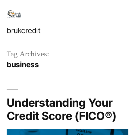
Skip
to
content
brukcredit
Tag Archives:
business
Understanding Your
Credit Score (FICO®)