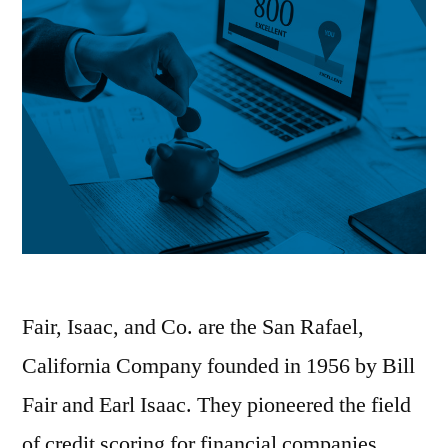
Fair, Isaac, and Co. are the San Rafael,
California Company founded in 1956 by Bill
Fair and Earl Isaac. They pioneered the field
of credit scoring for financial companies.